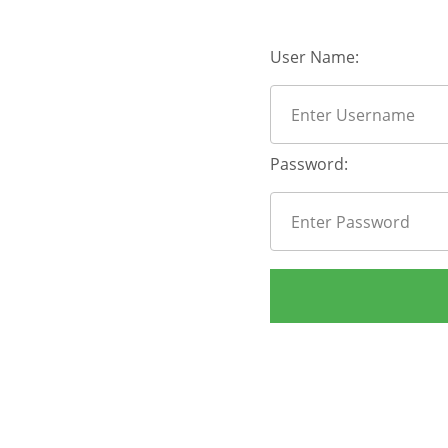
User Name:
Password: